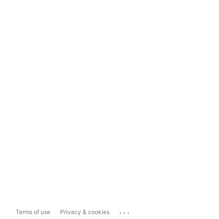
...
Terms of use
Privacy & cookies