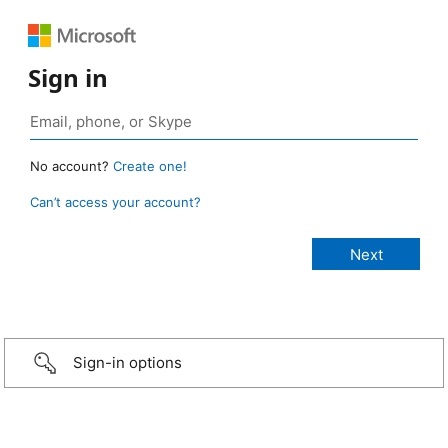
Sign in
No account?
Create one!
Can’t access your account?
Sign-in options