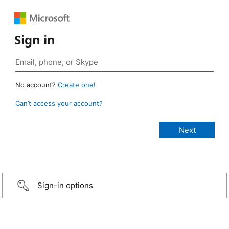
Sign in
No account?
Create one!
Can’t access your account?
Sign-in options