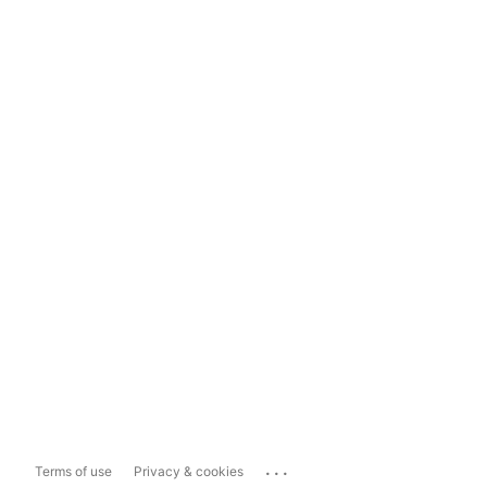
...
Terms of use
Privacy & cookies