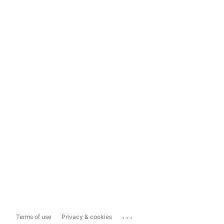
...
Terms of use
Privacy & cookies