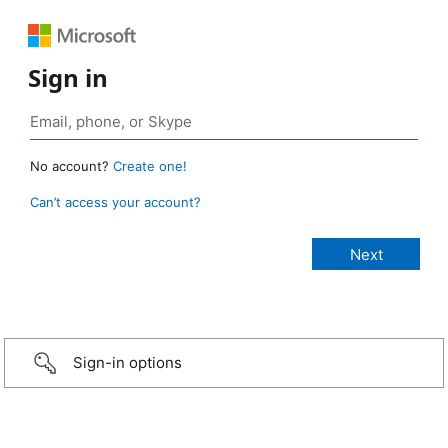
Sign in
No account?
Create one!
Can’t access your account?
Sign-in options