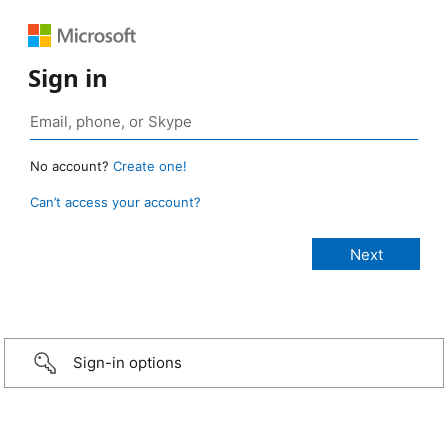
Sign in
No account?
Create one!
Can’t access your account?
Sign-in options