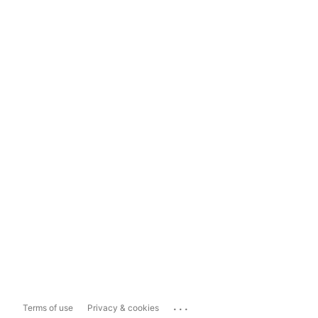
...
Terms of use
Privacy & cookies