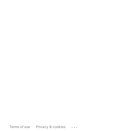
...
Terms of use
Privacy & cookies