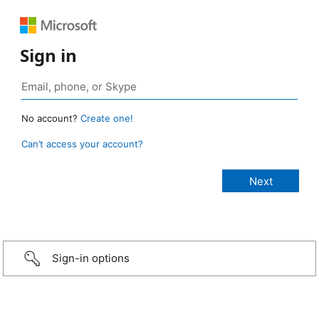
Sign in
No account?
Create one!
Can’t access your account?
Sign-in options