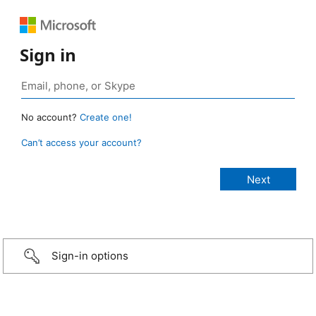
Sign in
No account?
Create one!
Can’t access your account?
Sign-in options