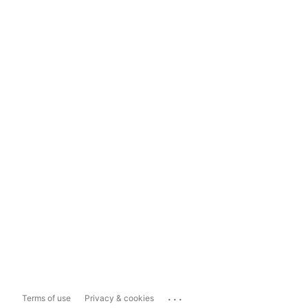
...
Terms of use
Privacy & cookies