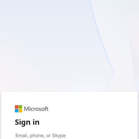
Sign in