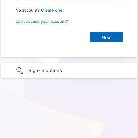
No account?
Create one!
Can’t access your account?
Sign-in options