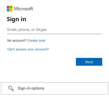
Sign in
No account?
Create one!
Can’t access your account?
Sign-in options