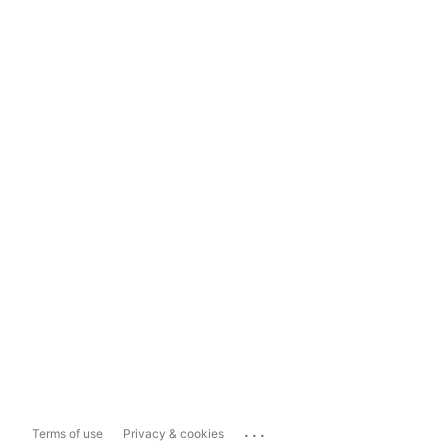
...
Terms of use
Privacy & cookies