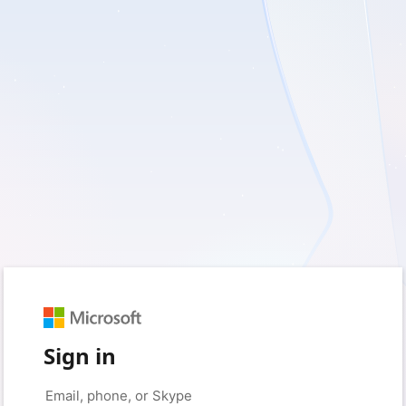
Sign in