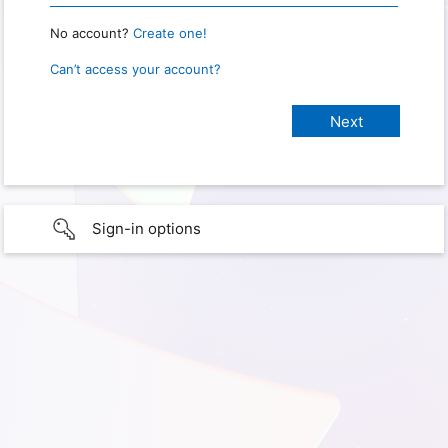
No account?
Create one!
Can’t access your account?
Sign-in options