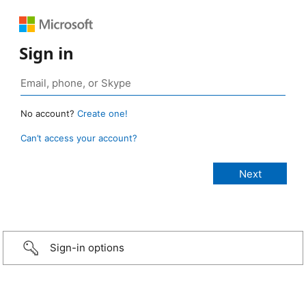
Sign in
No account?
Create one!
Can’t access your account?
Sign-in options