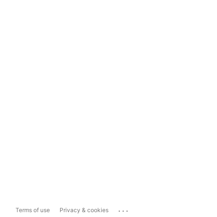
...
Terms of use
Privacy & cookies