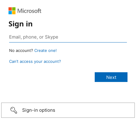
Sign in
No account?
Create one!
Can’t access your account?
Sign-in options