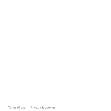
...
Terms of use
Privacy & cookies