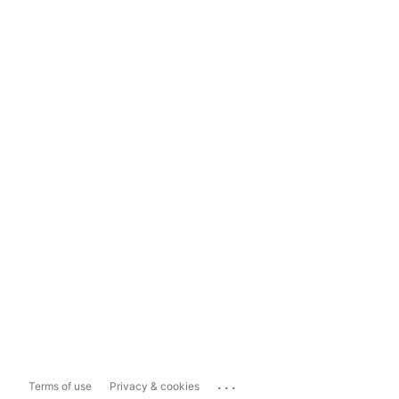
...
Terms of use
Privacy & cookies