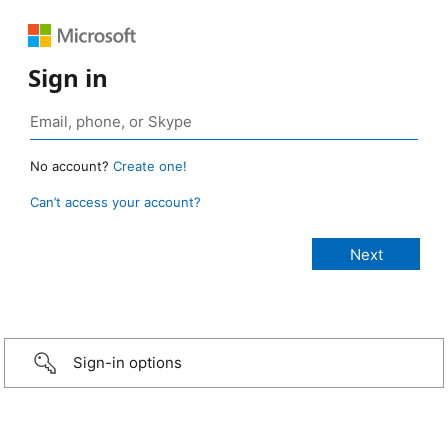
Sign in
No account?
Create one!
Can’t access your account?
Sign-in options