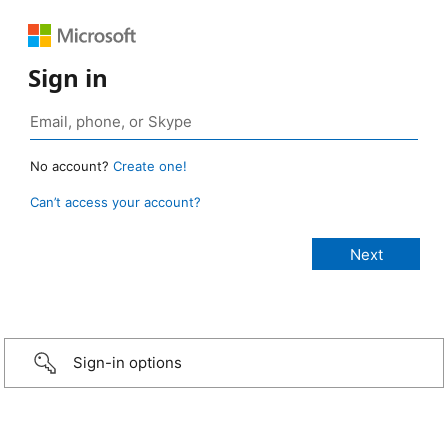
Sign in
No account?
Create one!
Can’t access your account?
Sign-in options