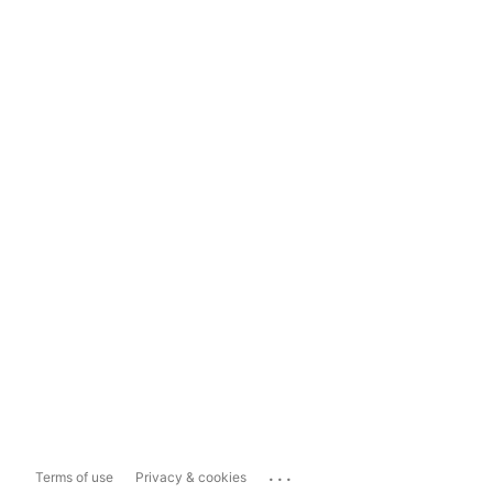
...
Terms of use
Privacy & cookies