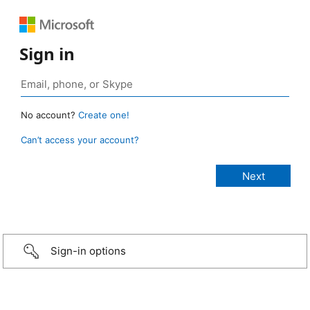
Sign in
No account?
Create one!
Can’t access your account?
Sign-in options