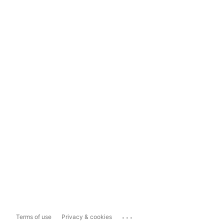
...
Terms of use
Privacy & cookies