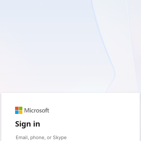
Sign in