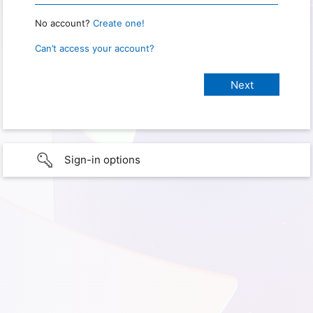
No account?
Create one!
Can’t access your account?
Sign-in options