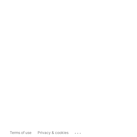
...
Terms of use
Privacy & cookies