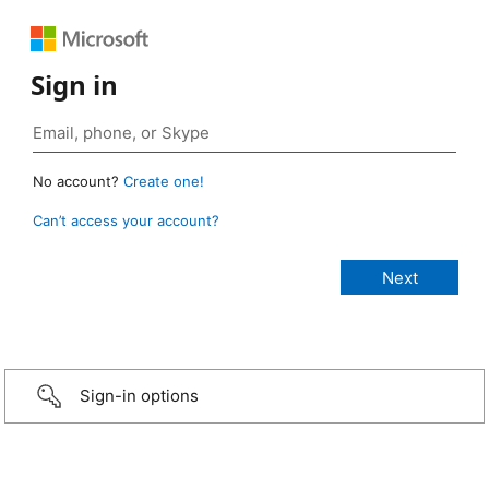
Sign in
No account?
Create one!
Can’t access your account?
Sign-in options