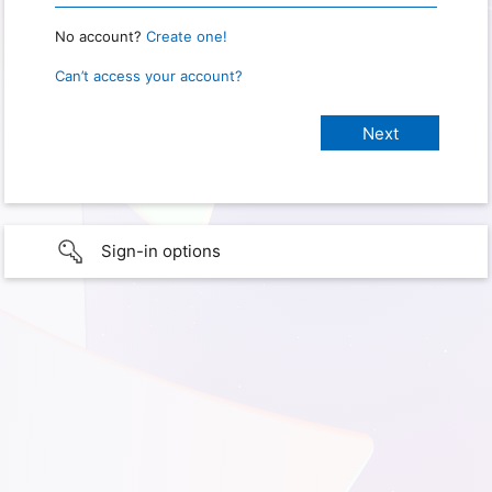
No account?
Create one!
Can’t access your account?
Sign-in options