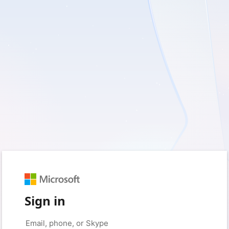
Sign in