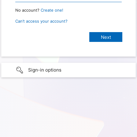
No account?
Create one!
Can’t access your account?
Sign-in options