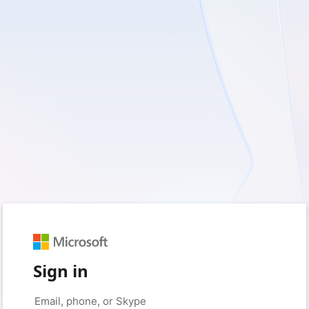
Sign in