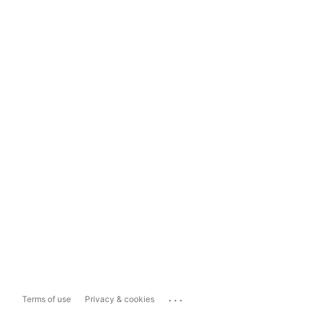
...
Terms of use
Privacy & cookies