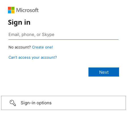
Sign in
No account?
Create one!
Can’t access your account?
Sign-in options