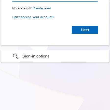
No account?
Create one!
Can’t access your account?
Sign-in options