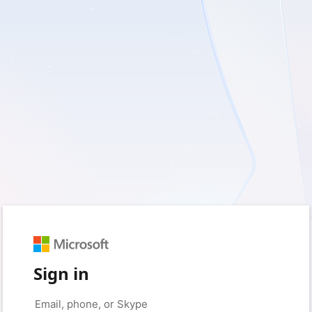
Sign in