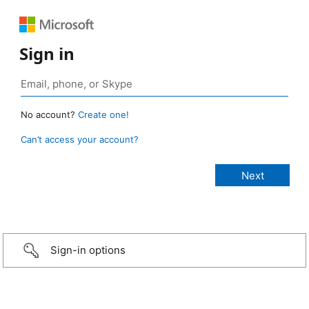
Sign in
No account?
Create one!
Can’t access your account?
Sign-in options