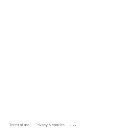
...
Terms of use
Privacy & cookies