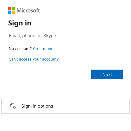
Sign in
No account?
Create one!
Can’t access your account?
Sign-in options