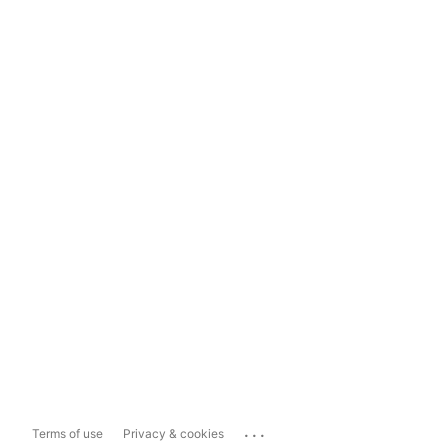
...
Terms of use
Privacy & cookies