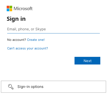
Sign in
No account?
Create one!
Can’t access your account?
Sign-in options