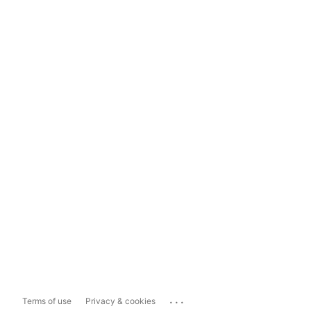
...
Terms of use
Privacy & cookies