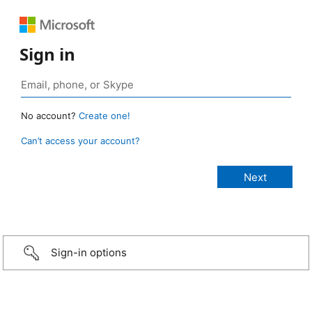
Sign in
No account?
Create one!
Can’t access your account?
Sign-in options