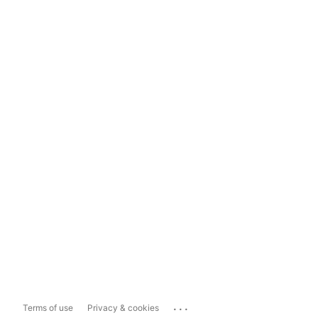
...
Terms of use
Privacy & cookies