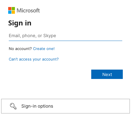
Sign in
No account?
Create one!
Can’t access your account?
Sign-in options