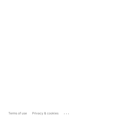
...
Terms of use
Privacy & cookies