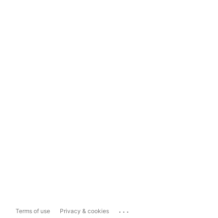
...
Terms of use
Privacy & cookies