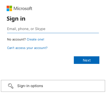
Sign in
No account?
Create one!
Can’t access your account?
Sign-in options