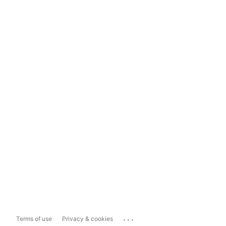
...
Terms of use
Privacy & cookies