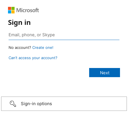
Sign in
No account?
Create one!
Can’t access your account?
Sign-in options