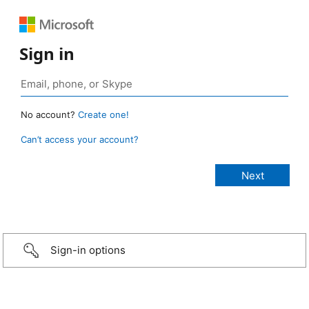
Sign in
No account?
Create one!
Can’t access your account?
Sign-in options