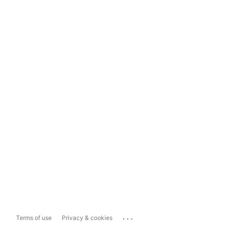
...
Terms of use
Privacy & cookies