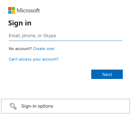
Sign in
No account?
Create one!
Can’t access your account?
Sign-in options