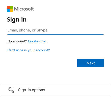
Sign in
No account?
Create one!
Can’t access your account?
Sign-in options