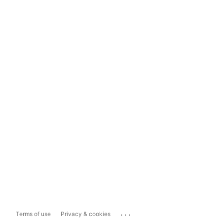
...
Terms of use
Privacy & cookies