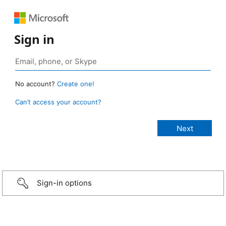
Sign in
No account?
Create one!
Can’t access your account?
Sign-in options