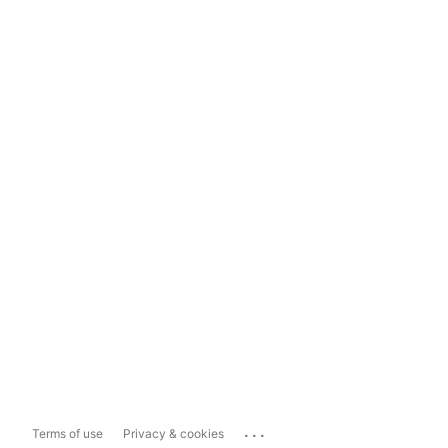
...
Terms of use
Privacy & cookies