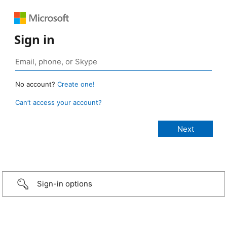
Sign in
No account?
Create one!
Can’t access your account?
Sign-in options