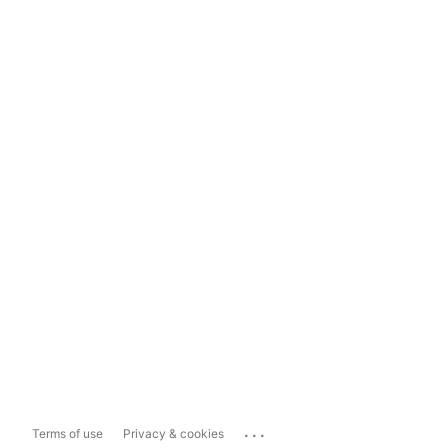
...
Terms of use
Privacy & cookies