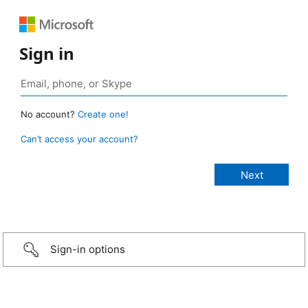
Sign in
No account?
Create one!
Can’t access your account?
Sign-in options