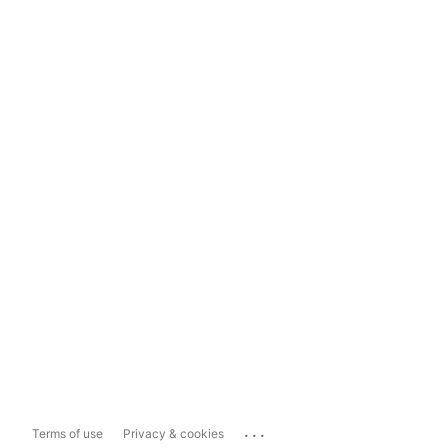
...
Terms of use
Privacy & cookies