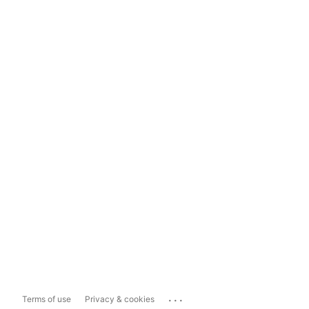
...
Terms of use
Privacy & cookies