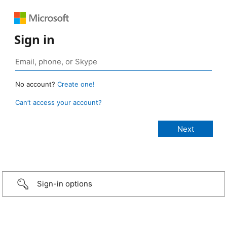
Sign in
No account?
Create one!
Can’t access your account?
Sign-in options