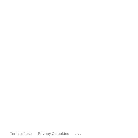
...
Terms of use
Privacy & cookies