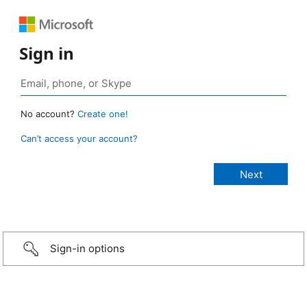
Sign in
No account?
Create one!
Can’t access your account?
Sign-in options