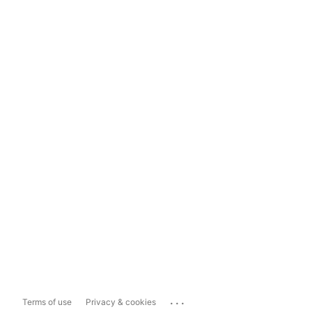
...
Terms of use
Privacy & cookies