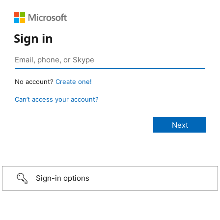
Sign in
No account?
Create one!
Can’t access your account?
Sign-in options