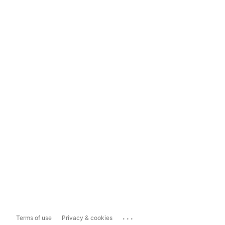
...
Terms of use
Privacy & cookies