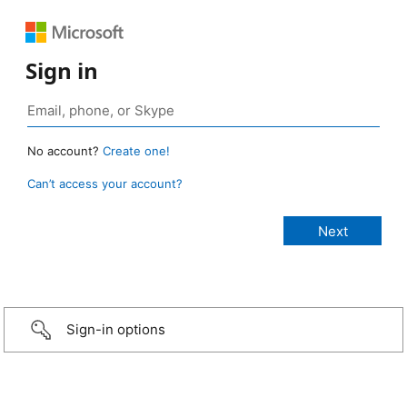
Sign in
No account?
Create one!
Can’t access your account?
Sign-in options