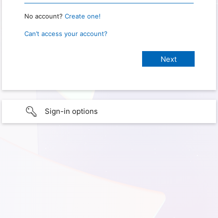
No account?
Create one!
Can’t access your account?
Sign-in options