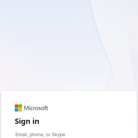
Sign in