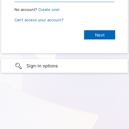
No account?
Create one!
Can’t access your account?
Sign-in options