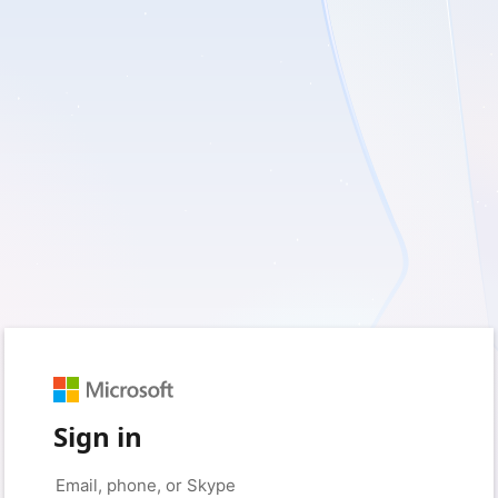
Sign in