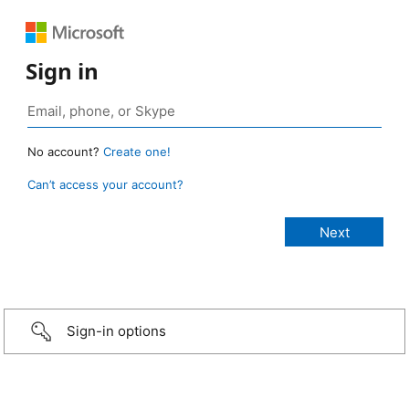
Sign in
No account?
Create one!
Can’t access your account?
Sign-in options