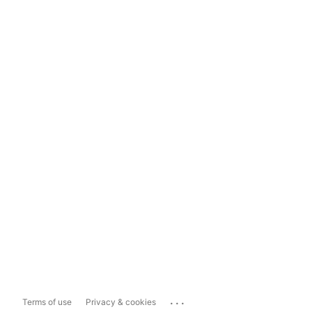
...
Terms of use
Privacy & cookies