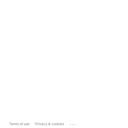
...
Terms of use
Privacy & cookies