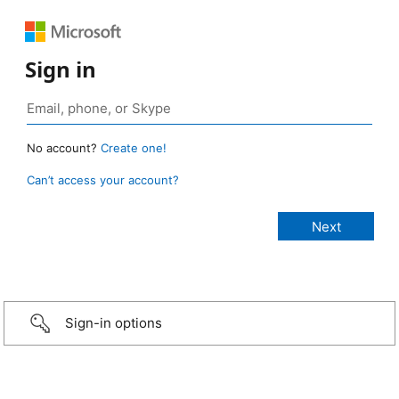
Sign in
No account?
Create one!
Can’t access your account?
Sign-in options