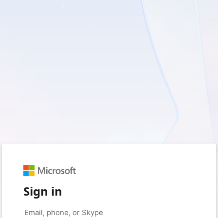
Sign in