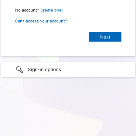
No account?
Create one!
Can’t access your account?
Sign-in options