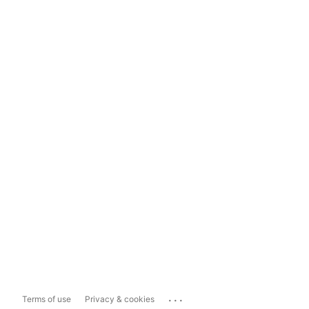
...
Terms of use
Privacy & cookies