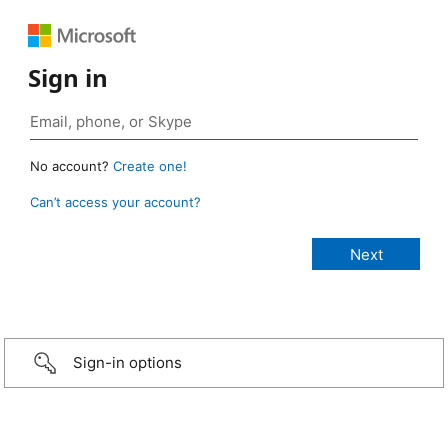
Sign in
No account?
Create one!
Can’t access your account?
Sign-in options