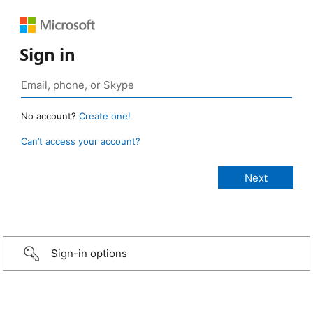
Sign in
No account?
Create one!
Can’t access your account?
Sign-in options