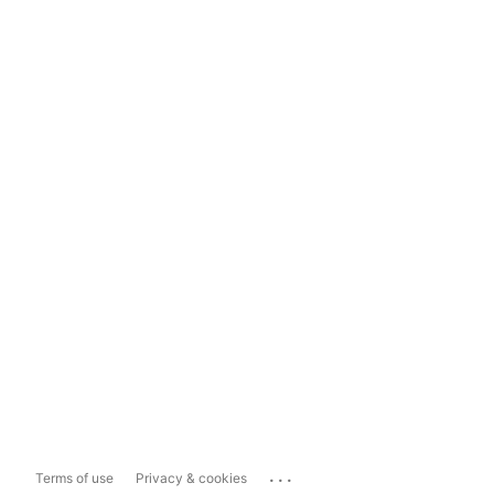
...
Terms of use
Privacy & cookies