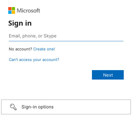
Sign in
No account?
Create one!
Can’t access your account?
Sign-in options