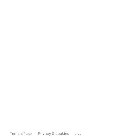
...
Terms of use
Privacy & cookies