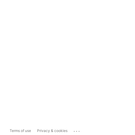
...
Terms of use
Privacy & cookies