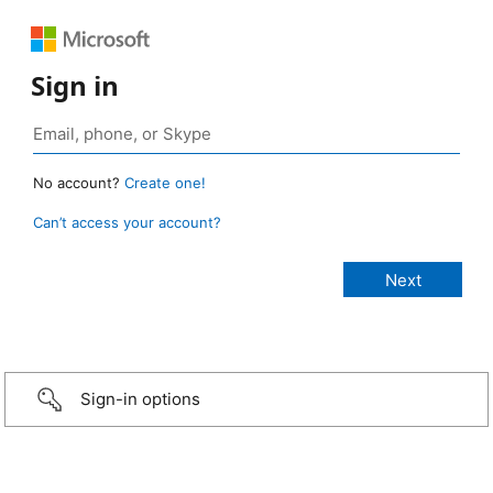
Sign in
No account?
Create one!
Can’t access your account?
Sign-in options