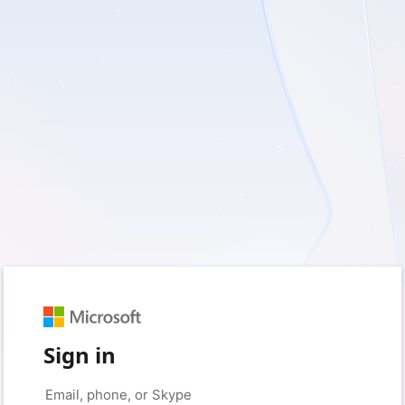
Sign in