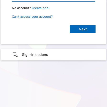
No account?
Create one!
Can’t access your account?
Sign-in options