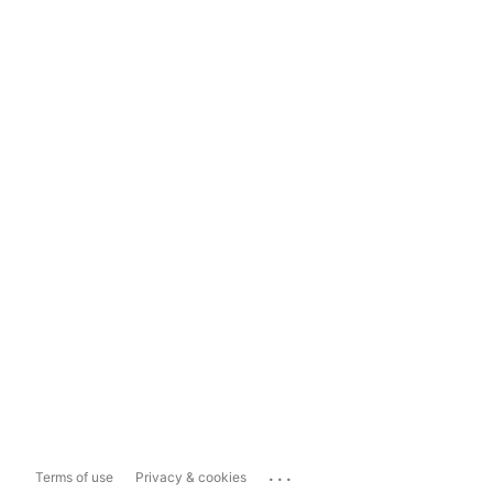
...
Terms of use
Privacy & cookies