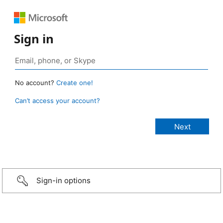
Sign in
No account?
Create one!
Can’t access your account?
Sign-in options