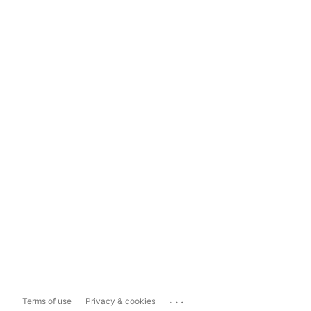
...
Terms of use
Privacy & cookies