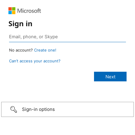
Sign in
No account?
Create one!
Can’t access your account?
Sign-in options