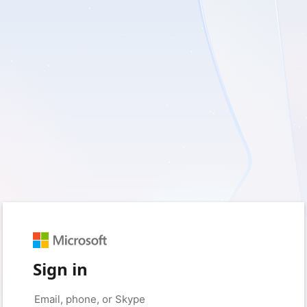
Sign in