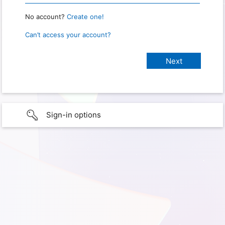
No account?
Create one!
Can’t access your account?
Sign-in options